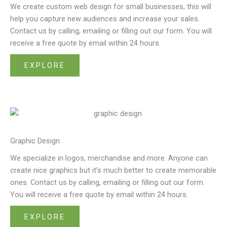
We create custom web design for small businesses, this will
help you capture new audiences and increase your sales.
Contact us by calling, emailing or filling out our form. You will
receive a free quote by email within 24 hours.
EXPLORE
Graphic Design
We specialize in logos, merchandise and more. Anyone can
create nice graphics but it’s much better to create memorable
ones. Contact us by calling, emailing or filling out our form.
You will receive a free quote by email within 24 hours.
EXPLORE