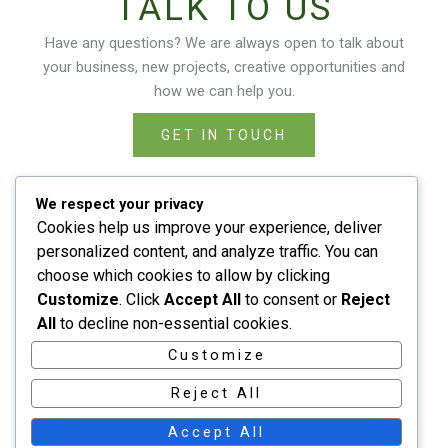
TALK TO US
Have any questions? We are always open to talk about
your business, new projects, creative opportunities and
how we can help you.
GET IN TOUCH
We respect your privacy
Cookies help us improve your experience, deliver
personalized content, and analyze traffic. You can
choose which cookies to allow by clicking
Home
Customize
. Click
Accept All
to consent or
Reject
About
All
to decline non-essential cookies.
Services
Customize
Contact
Reject All
Accept All