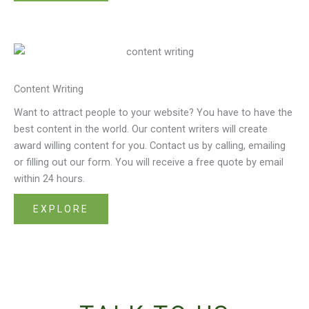
Content Writing
Want to attract people to your website? You have to have the
best content in the world. Our content writers will create
award willing content for you. Contact us by calling, emailing
or filling out our form. You will receive a free quote by email
within 24 hours.
EXPLORE