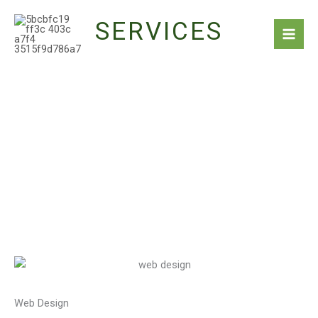
Skip
SERVICES
to
content
Web Design