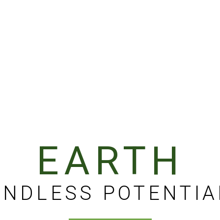
EARTH
ENDLESS POTENTIA