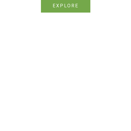
EXPLORE