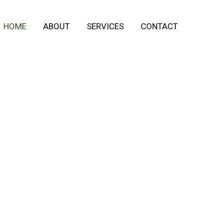
HOME
ABOUT
SERVICES
CONTACT