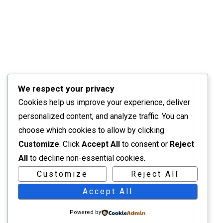
We respect your privacy
Cookies help us improve your experience, deliver
personalized content, and analyze traffic. You can
choose which cookies to allow by clicking
Customize
. Click
Accept All
to consent or
Reject
All
to decline non-essential cookies.
Customize
Reject All
Accept All
Powered by